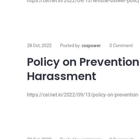
https://cel.net.in/2022/09/13/whistle-blower-polic
28 Oct, 2022
Posted by:
cospower
0 Comment
Policy on Prevention
Harassment
https://cel.net.in/2022/09/13/policy-on-preventio