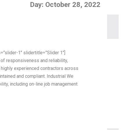
Day:
October 28, 2022
”slider-1″ slidertitle=”Slider 1″]
of responsiveness and reliability,
r highly experienced contractors across
ntained and compliant. Industrial We
ility, including on-line job management