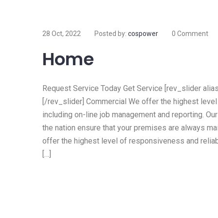
28 Oct, 2022
Posted by:
cospower
0 Comment
Home
Request Service Today Get Service [rev_slider alias=
[/rev_slider] Commercial We offer the highest level 
including on-line job management and reporting. Ou
the nation ensure that your premises are always mai
offer the highest level of responsiveness and reliab
[…]