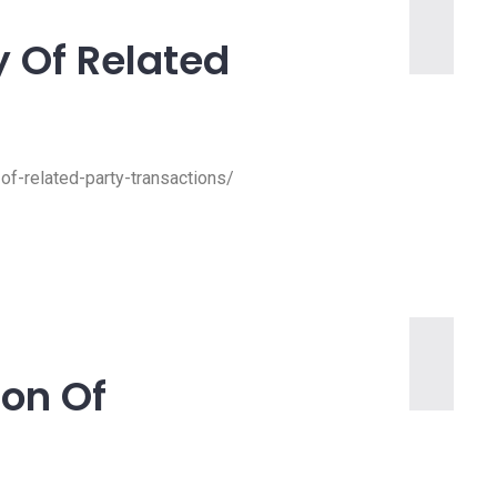
y Of Related
-of-related-party-transactions/
ion Of