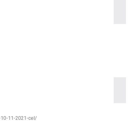
m-10-11-2021-cel/