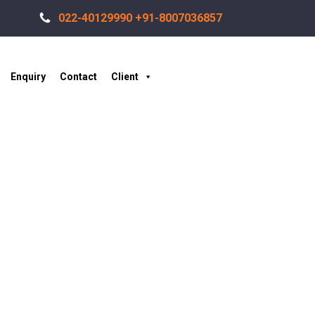
022-40129990 +91-8007036857
Enquiry
Contact
Client