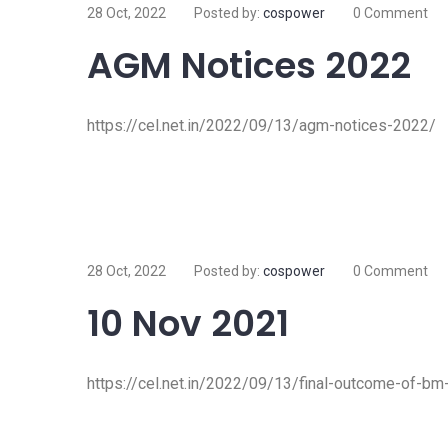
28 Oct, 2022
Posted by:
cospower
0 Comment
AGM Notices 2022
https://cel.net.in/2022/09/13/agm-notices-2022/
28 Oct, 2022
Posted by:
cospower
0 Comment
10 Nov 2021
https://cel.net.in/2022/09/13/final-outcome-of-b