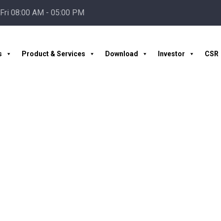
Fri 08:00 AM - 05:00 PM
s
Product & Services
Download
Investor
CSR