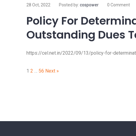
28 Oct, 2022
Posted by:
cospower
0 Comment
Policy For Determin
Outstanding Dues T
https://cel.net.in/2022/09/13/policy-for-determina
Posts
1
2
…
56
Next »
pagination