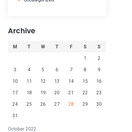
Archive
M
T
W
T
F
S
S
1
2
3
4
5
6
7
8
9
10
11
12
13
14
15
16
17
18
19
20
21
22
23
24
25
26
27
28
29
30
31
October 2022