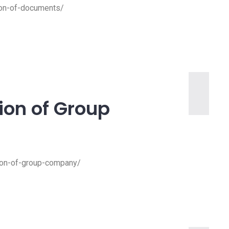
tion-of-documents/
tion of Group
ation-of-group-company/