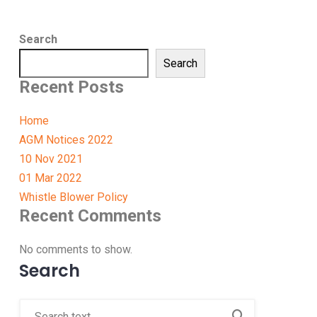
Search
Search
Recent Posts
Home
AGM Notices 2022
10 Nov 2021
01 Mar 2022
Whistle Blower Policy
Recent Comments
No comments to show.
Search