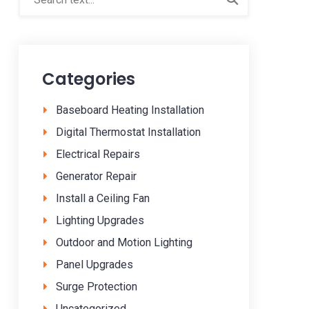
Categories
Baseboard Heating Installation
Digital Thermostat Installation
Electrical Repairs
Generator Repair
Install a Ceiling Fan
Lighting Upgrades
Outdoor and Motion Lighting
Panel Upgrades
Surge Protection
Uncategorized