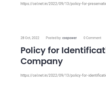
https://cel.net.in/2022/09/13/policy-for-preserva
28 Oct, 2022
Posted by:
cospower
0 Comment
Policy for Identifica
Company
https://cel.net.in/2022/09/13/policy-for-identific