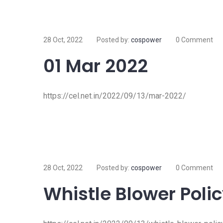
28 Oct, 2022
Posted by:
cospower
0 Comment
01 Mar 2022
https://cel.net.in/2022/09/13/mar-2022/
28 Oct, 2022
Posted by:
cospower
0 Comment
Whistle Blower Poli