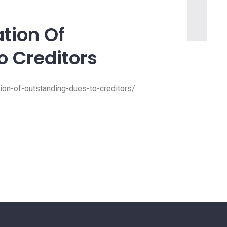
ation Of
o Creditors
tion-of-outstanding-dues-to-creditors/