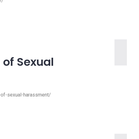
y/
 of Sexual
28 Oct, 2022
n-of-sexual-harassment/
img-service-3
img-service-3
Read more