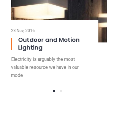
23 Nov, 2016
Outdoor and Motion
Lighting
Electricity is arguably the most
valuable resource we have in our
mode
Read more