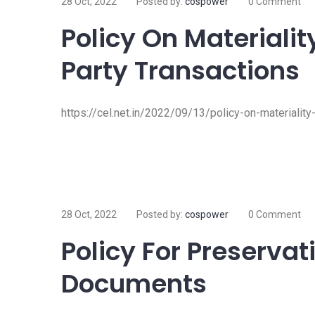
28 Oct, 2022
Posted by:
cospower
0 Comment
Policy On Materialit
Party Transactions
https://cel.net.in/2022/09/13/policy-on-materiality
28 Oct, 2022
Posted by:
cospower
0 Comment
Policy For Preservat
Documents