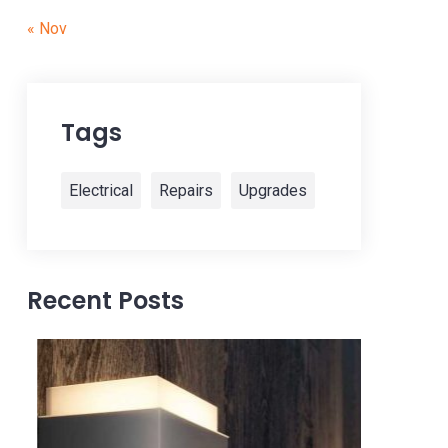
« Nov
Tags
Electrical
Repairs
Upgrades
Recent Posts
28 Oct, 2022
img-s
img-service
Read more