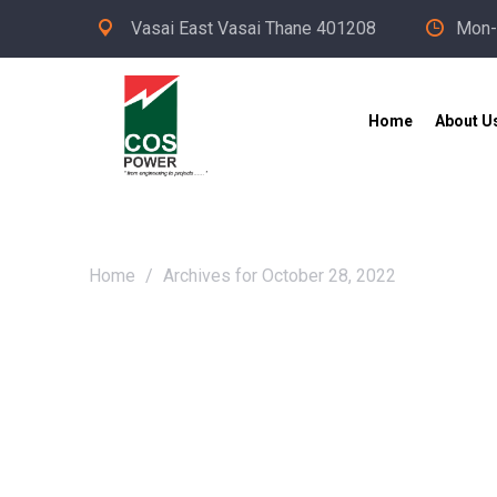
Vasai East Vasai Thane 401208
Mon-
Home
About U
Home
/
Archives for October 28, 2022