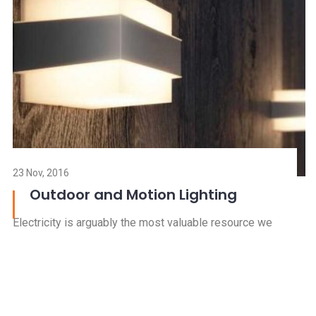
R
23 Nov, 2016
Outdoor and Motion Lighting
Electricity is arguably the most valuable resource we
have in our mode
Read more