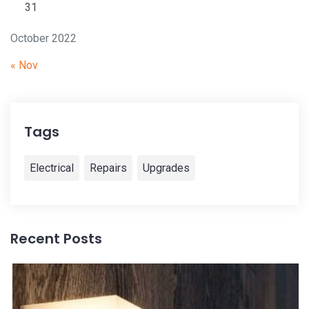
31
October 2022
« Nov
Tags
Electrical
Repairs
Upgrades
Recent Posts
28
i