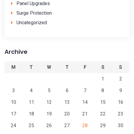
Panel Upgrades
Surge Protection
Uncategorized
Archive
M
T
W
T
F
S
S
1
2
3
4
5
6
7
8
9
10
11
12
13
14
15
16
17
18
19
20
21
22
23
24
25
26
27
28
29
30