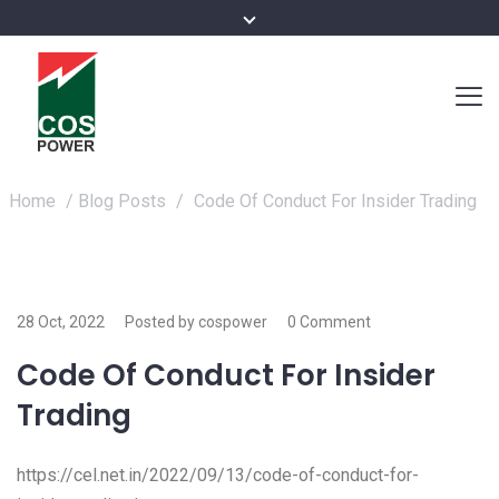
Home
/
Blog Posts
/
Code Of Conduct For Insider Trading
28 Oct, 2022
Posted by cospower
0 Comment
Code Of Conduct For Insider
Trading
https://cel.net.in/2022/09/13/code-of-conduct-for-