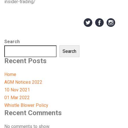
insider-trading/
Search
Search
Recent Posts
Home
AGM Notices 2022
10 Nov 2021
01 Mar 2022
Whistle Blower Policy
Recent Comments
No comments to show.